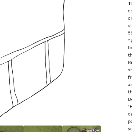
T
c
c
s
5
*
f
t
B
s
f
a
t
D
"
c
p
y