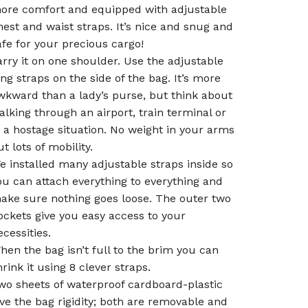
ore comfort and equipped with adjustable
hest and waist straps. It’s nice and snug and
afe for your precious cargo!
arry it on one shoulder. Use the adjustable
ong straps on the side of the bag. It’s more
wkward than a lady’s purse, but think about
alking through an airport, train terminal or
 a hostage situation. No weight in your arms
ut lots of mobility.
e installed many adjustable straps inside so
ou can attach everything to everything and
ake sure nothing goes loose. The outer two
ockets give you easy access to your
ecessities.
hen the bag isn’t full to the brim you can
hrink it using 8 clever straps.
wo sheets of waterproof cardboard-plastic
ive the bag rigidity; both are removable and