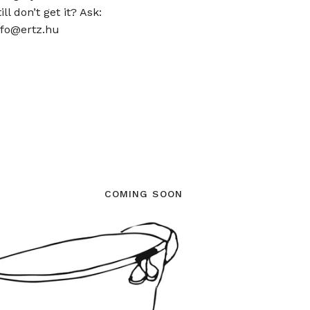
ill don’t get it? Ask:
nfo@ertz.hu
COMING SOON