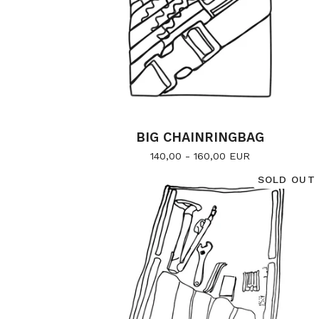
BIG CHAINRINGBAG
140,00 - 160,00
EUR
SOLD OUT