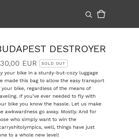
BUDAPEST DESTROYER
330,00
EUR
SOLD OUT
ly your bike in a sturdy-but-cozy luggage
e made this bag to allow the easy transport
f your bike, regardless of the means of
raveling. If you’ve ever needed to fly with
our bike you know the hassle. Let us make
he awkwardness go away. Mostly. And for
hose who simply want to win the
carryshitolympics, well, things have just
one to a whole new level!