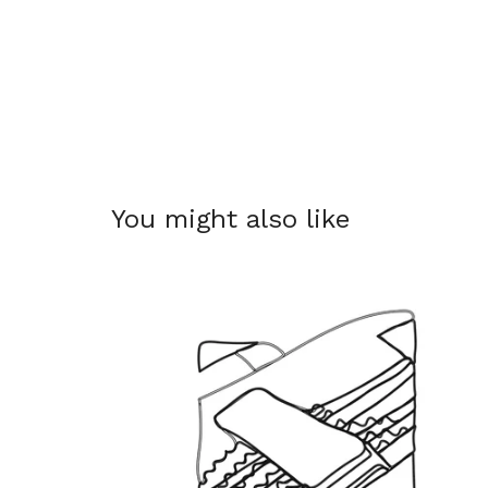
You might also like