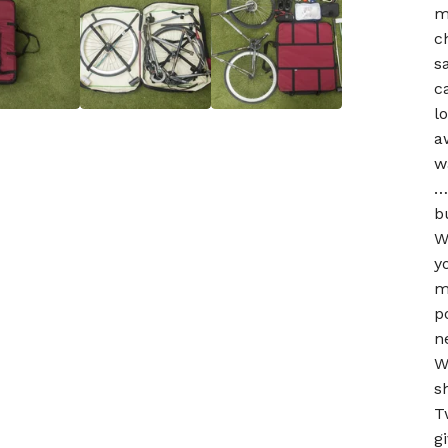
m
c
s
c
l
a
w
…
b
W
y
m
p
n
W
s
T
g