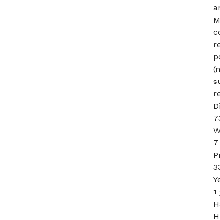
a
M
c
re
p
(
s
r
D
7
W
7
P
3
Y
1
H
H