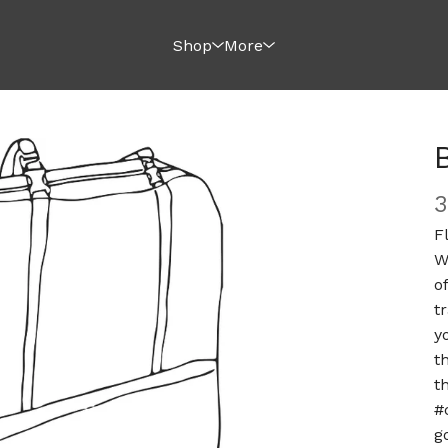
Shop
More
F
W
o
t
y
t
t
#
g