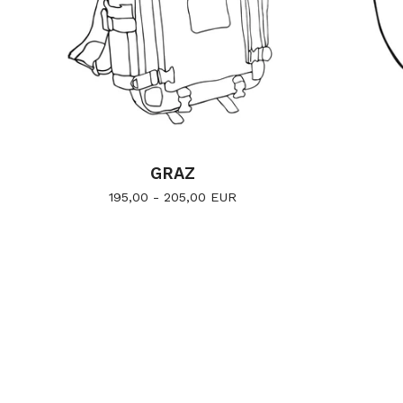
GRAZ
195,00 - 205,00
EUR