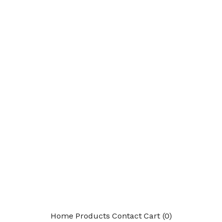
Home
Products
Contact
Cart (
0
)