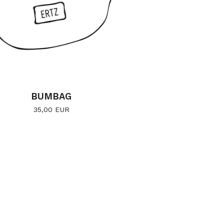
BUMBAG
35,00
EUR