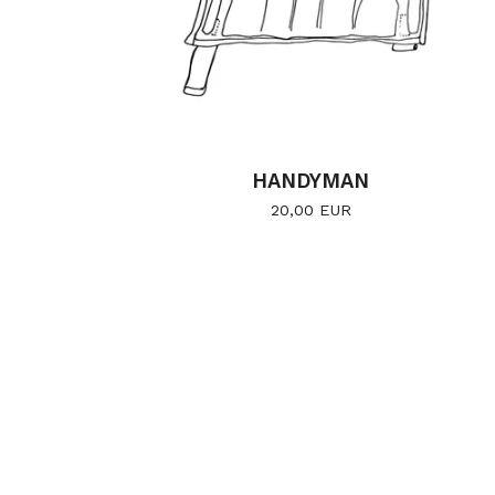
HANDYMAN
20,00
EUR