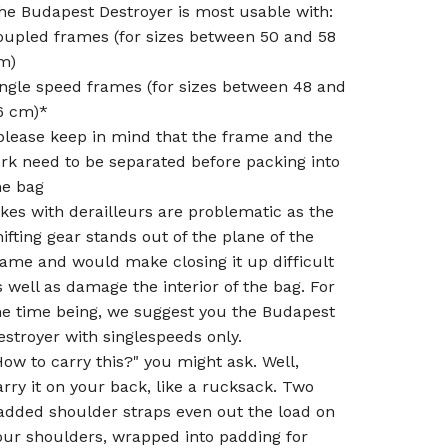
he Budapest Destroyer is most usable with:
oupled frames (for sizes between 50 and 58
m)
ingle speed frames (for sizes between 48 and
6 cm)*
please keep in mind that the frame and the
ork need to be separated before packing into
he bag
ikes with derailleurs are problematic as the
hifting gear stands out of the plane of the
rame and would make closing it up difficult
s well as damage the interior of the bag. For
he time being, we suggest you the Budapest
estroyer with singlespeeds only.
How to carry this?" you might ask. Well,
arry it on your back, like a rucksack. Two
added shoulder straps even out the load on
our shoulders, wrapped into padding for