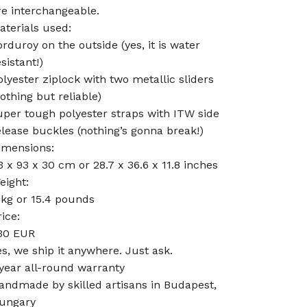
re interchangeable.
aterials used:
orduroy on the outside (yes, it is water
sistant!)
olyester ziplock with two metallic sliders
nothing but reliable)
uper tough polyester straps with ITW side
elease buckles (nothing’s gonna break!)
imensions:
3 x 93 x 30 cm or 28.7 x 36.6 x 11.8 inches
eight:
 kg or 15.4 pounds
rice:
30 EUR
es, we ship it anywhere. Just ask.
 year all-round warranty
andmade by skilled artisans in Budapest,
ungary