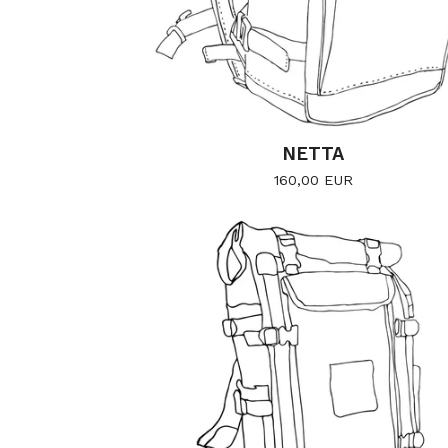
NETTA
160,00
EUR