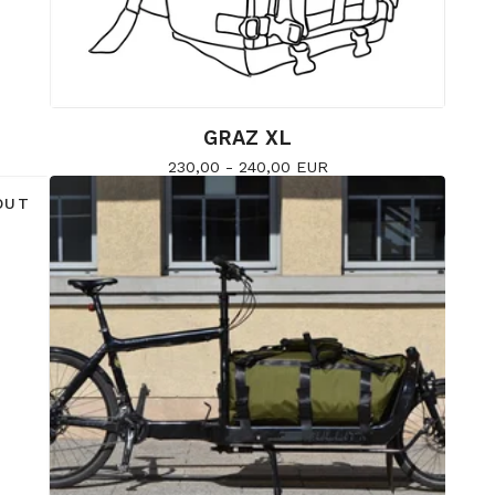
GRAZ XL
230,00 - 240,00
EUR
OUT