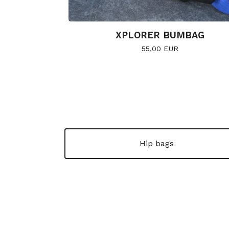
XPLORER BUMBAG
55,00
EUR
Hip bags