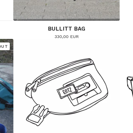
BULLITT BAG
330,00
EUR
OUT