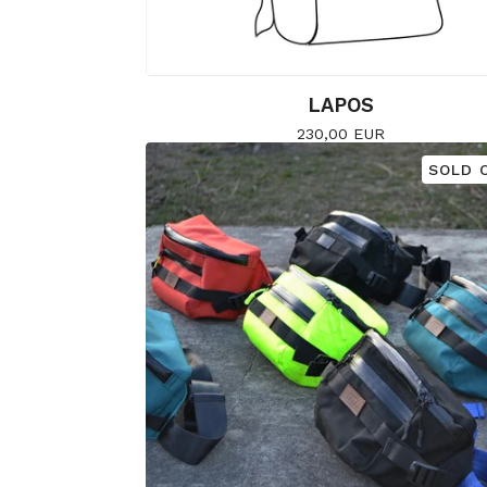
LAPOS
230,00
EUR
SOLD 