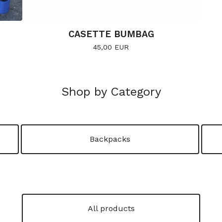
CASETTE BUMBAG
45,00
EUR
Shop by Category
Backpacks
All products