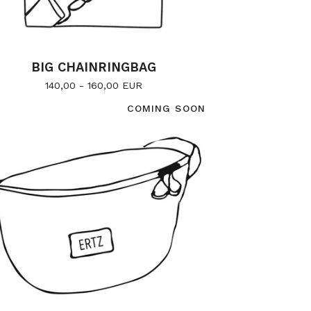
BIG CHAINRINGBAG
140,00 - 160,00
EUR
COMING SOON