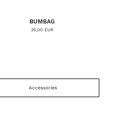
BUMBAG
35,00
EUR
Accessories