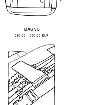
MAGNO
230,00 - 250,00
EUR