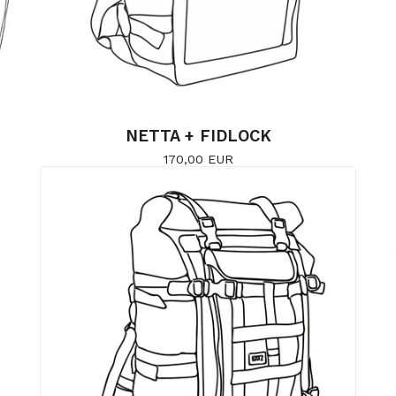
NETTA + FIDLOCK
170,00
EUR