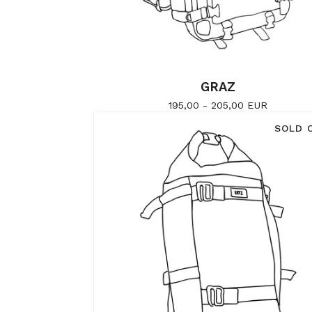
GRAZ
195,00 - 205,00
EUR
SOLD 