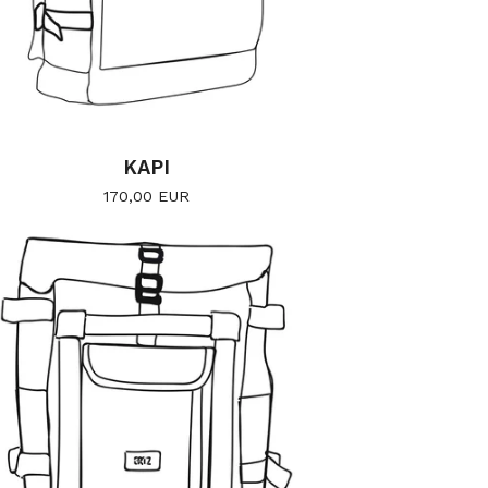
KAPI
170,00
EUR