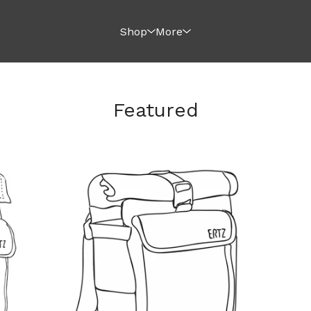
Shop
More
Featured