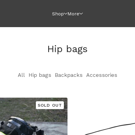
Shop
More
Hip bags
All
Hip bags
Backpacks
Accessories
SOLD OUT