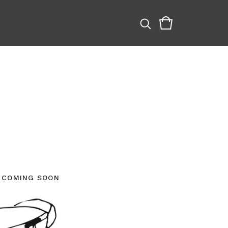
COMING SOON