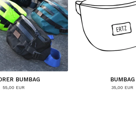
ORER BUMBAG
BUMBAG
55,00
EUR
35,00
EUR