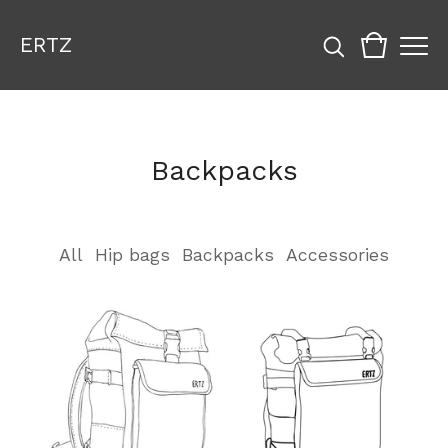
ERTZ
Backpacks
All
Hip bags
Backpacks
Accessories