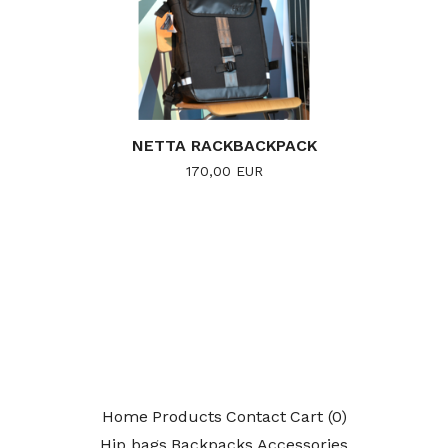
NETTA RACKBACKPACK
170,00
EUR
Home
Products
Contact
Cart (
0
)
Hip bags
Backpacks
Accessories