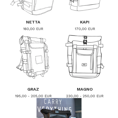
NETTA
KAPI
160,00
EUR
170,00
EUR
GRAZ
MAGNO
195,00 - 205,00
EUR
230,00 - 250,00
EUR